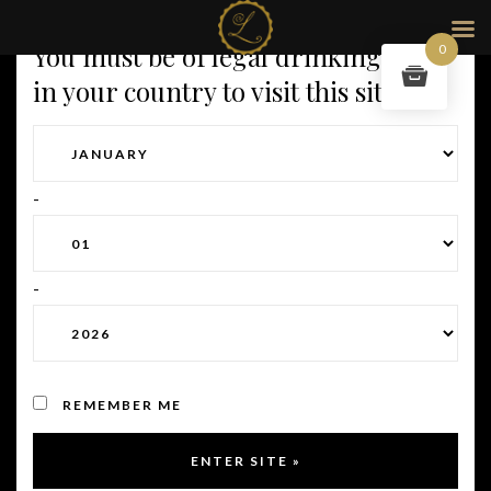
< return to our champagnes
You must be of legal drinking age
0
in your country to visit this site.
-
-
REMEMBER ME