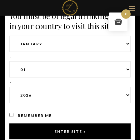
You must be of legal drinking age
0
in your country to visit this site.
Customer Service
-
If you have any question about your purchase, your delivery
or any other subject it’s a great idea to reach out to us.
-
If your questions is about an order, please provide us with
your order number.
Subscription plans.
Regarding
“My perfect”
subscription
REMEMBER ME
plans. After your first purchase, you will then be charged the
same day every month. Want to change your plan, exclude
some of the cuvées or any other requirements, let us know