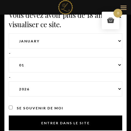
Vous devez avoir plus de 18 ans pour
0
visualiser ce site.
-
-
SE SOUVENIR DE MOI