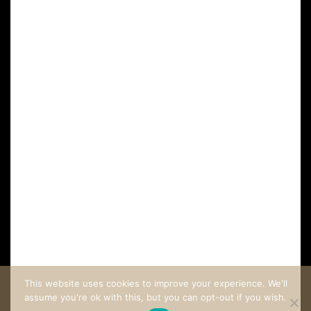
FAQ
CUSTOMER CARE
COME STAY AT LA VILLA LOMBARDI
This website uses cookies to improve your experience. We'll
assume you're ok with this, but you can opt-out if you wish.