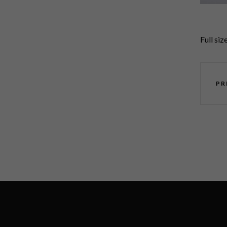
Full siz
PR