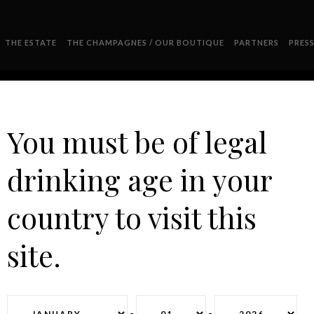
THE ESTATE
THE CHAMPAGNES / OUR BOUTIQUE
PARTNERS
PRES
You must be of legal
drinking age in your
HYMENEE COPIE
country to visit this
site.
-
-