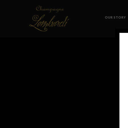
OUR STORY