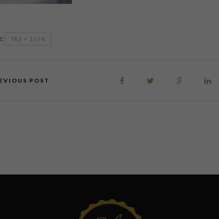
e:
783 × 1174
EVIOUS POST