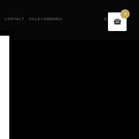
0
S
CONTACT
VILLA LOMBARDI