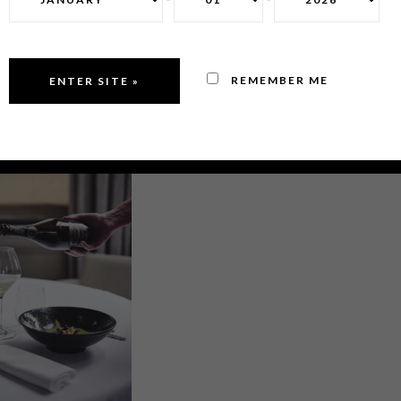
REMEMBER ME