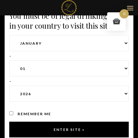
You must be of legal drinking age
0
in your country to visit this site.
-
-
REMEMBER ME
Full size:
1174 × 1314