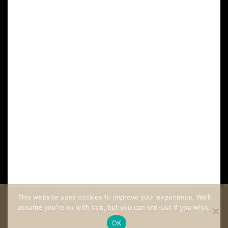
FAQ
CUSTOMER CARE
COME STAY AT LA VILLA LOMBARDI
This website uses cookies to improve your experience. We'll
assume you're ok with this, but you can opt-out if you wish.
OK