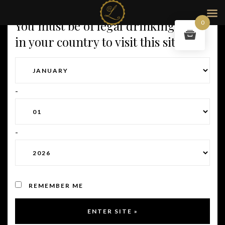
You must be of legal drinking age
0
in your country to visit this site.
-
-
REMEMBER ME