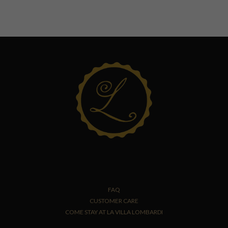
FAQ
CUSTOMER CARE
COME STAY AT LA VILLA LOMBARDI