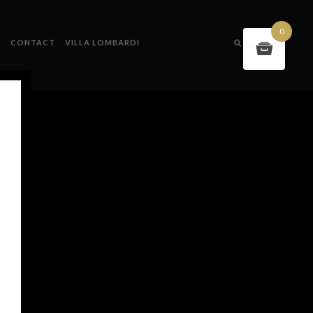
0
S
CONTACT
VILLA LOMBARDI