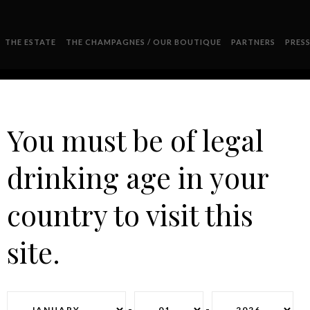
THE ESTATE
THE CHAMPAGNES / OUR BOUTIQUE
PARTNERS
PRES
You must be of legal
drinking age in your
DSC_0463
country to visit this
site.
-
-