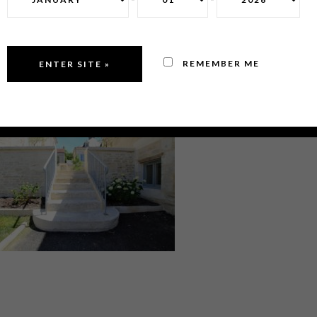
REMEMBER ME