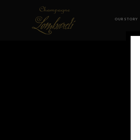
OUR STORY