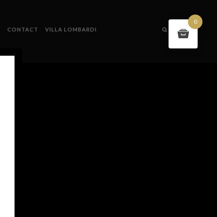
0
S
CONTACT
VILLA LOMBARDI