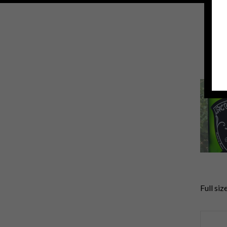
Full siz