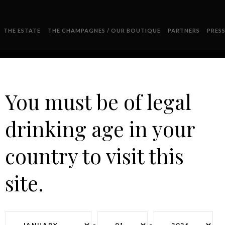
THE ESTATE
THE CHAMPAGNES / OUR BOUTIQUE
PARTNERS
PRES
You must be of legal
drinking age in your
2011
country to visit this
site.
-
-