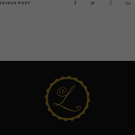
EVIOUS POST