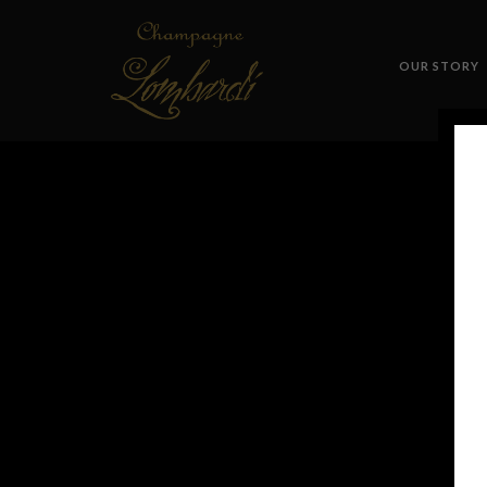
OUR STORY