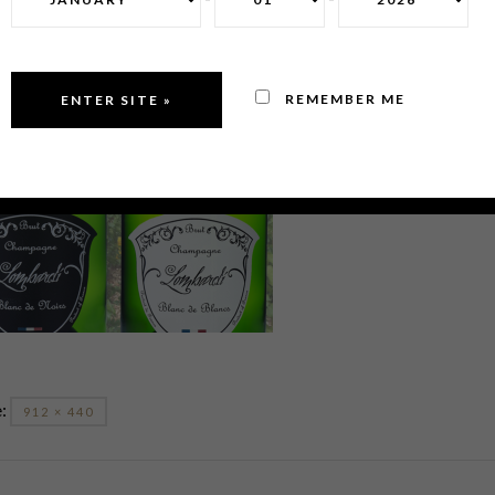
REMEMBER ME
e:
912 × 440