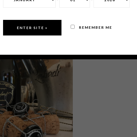
REMEMBER ME