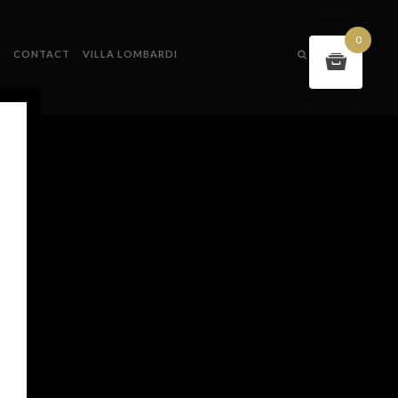
0
S
CONTACT
VILLA LOMBARDI