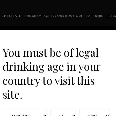
THE ESTATE
THE CHAMPAGNES / OUR BOUTIQUE
PARTNERS
PRES
You must be of legal
drinking age in your
DEGUSTATION
country to visit this
site.
-
-