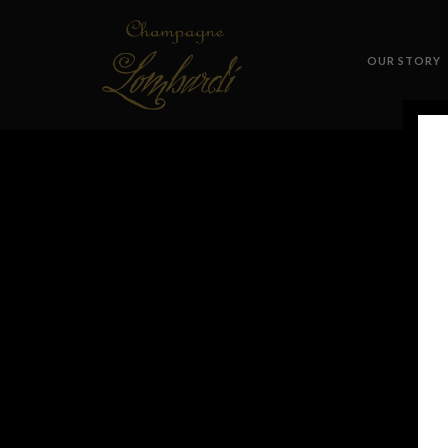
OUR STORY