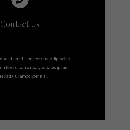
Contact Us
or sit amet, consectetur adipiscing
 non libero consequat, sodales ipsum
esuada, ullamcorper nisi.