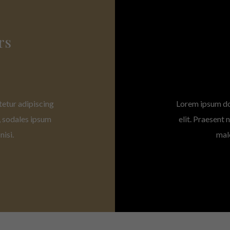
rs
tetur adipiscing
Lorem ipsum dol
, sodales ipsum
elit. Praesent
isi.
mal