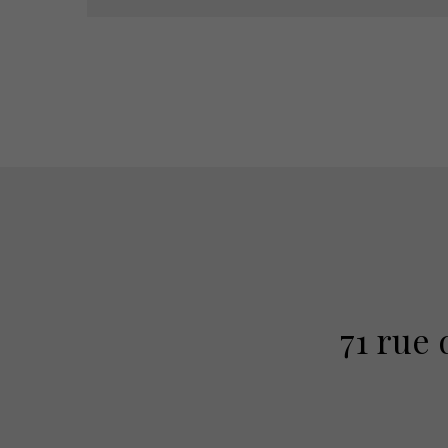
71 rue