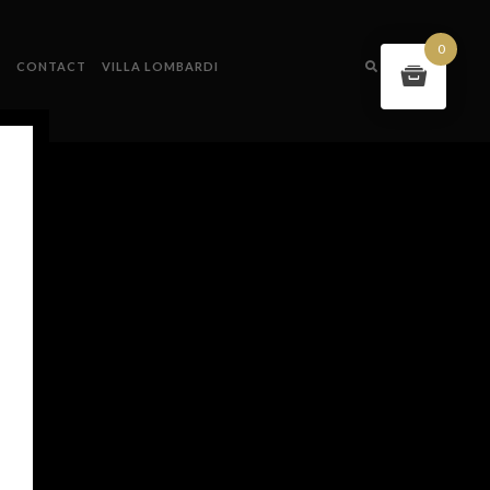
0
S
CONTACT
VILLA LOMBARDI