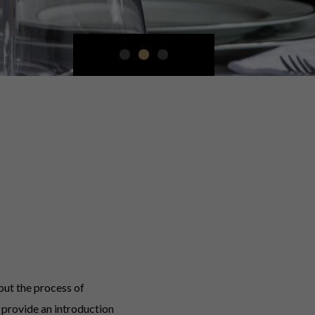
out the process of
provide an introduction