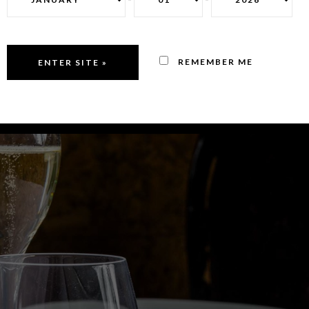
REMEMBER ME