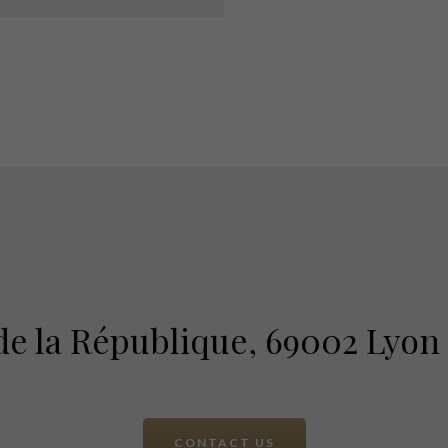
 de la République, 69002 Lyon
CONTACT US