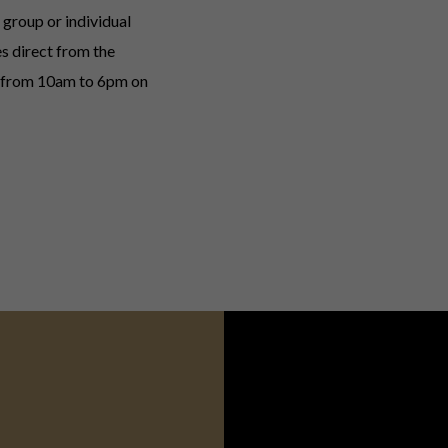
group or individual
s direct from the
d from 10am to 6pm on