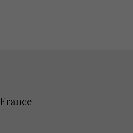
 France