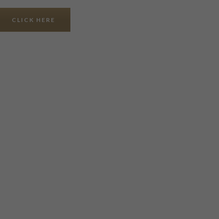
CLICK HERE