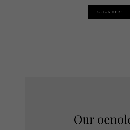
CLICK HERE
Our oenol