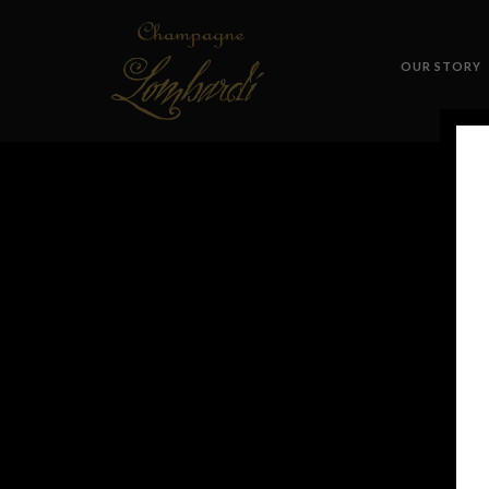
OUR STORY