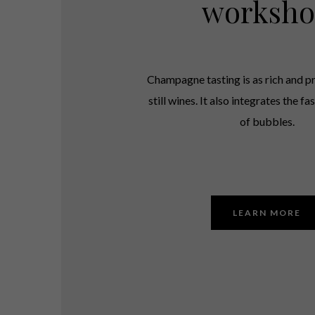
worksh
Champagne tasting is as rich and pr
still wines. It also integrates the f
of bubbles.
LEARN MORE