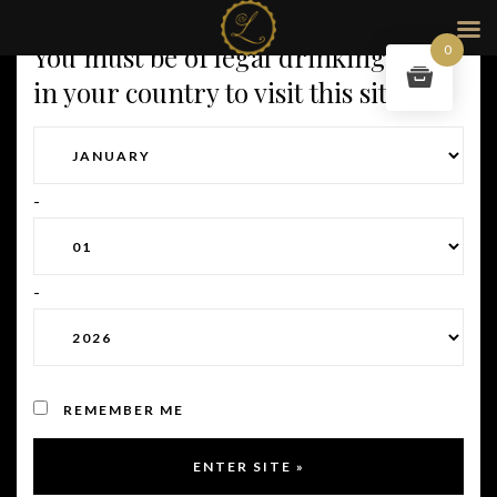
You must be of legal drinking age
0
in your country to visit this site.
-
-
OUR ADRESS
REMEMBER ME
71 rue de la République,
69002 Lyon France