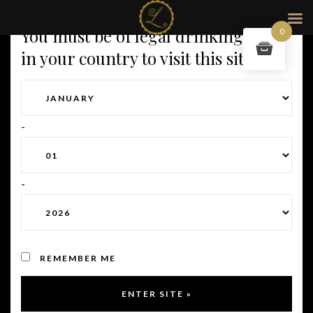
You must be of legal drinking age
0
in your country to visit this site.
-
-
REMEMBER ME
Full size:
2012 × 2470