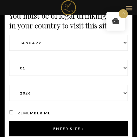
You must be of legal drinking age
0
in your country to visit this site.
-
-
REMEMBER ME
Full size:
2012 × 2470